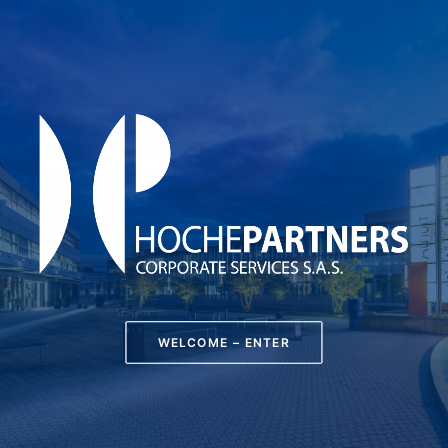
WELCOME – ENTER