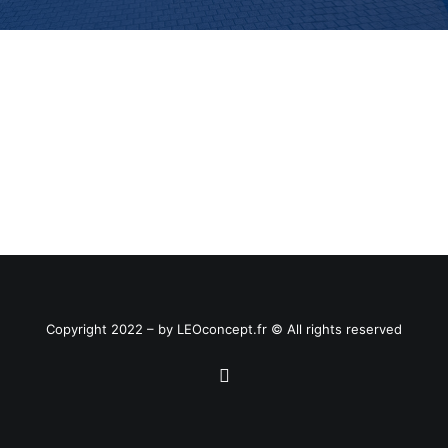
Copyright 2022 – by
LEOconcept.fr
© All rights reserved